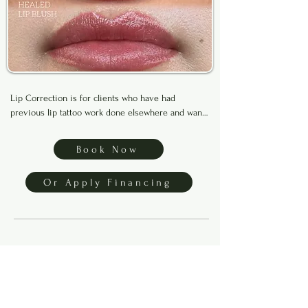
Lip Correction is for clients who have had 
previous lip tattoo work done elsewhere and want 
to improve uneven color, faded areas, or shape. 

Book Now
To make sure you’re a good candidate, please text 
clear photos of your bare lips to (469) 899-0789 for 
Or Apply Financing
approval before booking.

Financing available through Klarna, Afterpay, and 
Affirm. Apply below to get started.
3-Day Private 1:1 Brows
Training