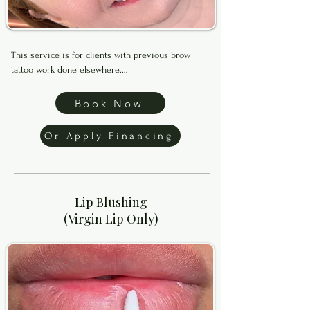
This service is for clients with previous brow 
tattoo work done elsewhere.

Brows Correction is designed to help neutralize 
Book Now
unwanted old pigment and visually soften or 
shrink previous work before creating a new brow 
Or Apply Financing
shape and fresh shading.

Before booking, please text clear makeup free 
photos of your bare brows with no filters to (469) 
Lip Blushing
899-0789 for approval.

(Virgin Lip Only)
Financing available through Klarna, Afterpay, and 
Affirm. Apply below to get started.