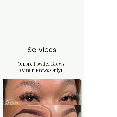
Services
Ombre Powder Brows
(Virgin Brows Only)