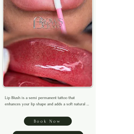
Lip Blush is a semi permanent tattoo that 
enhances your lip shape and adds a soft natural 
tint for a fuller, more defined look. It can also help 
improve uneven tone and heals with long lasting 
Book Now
results.
