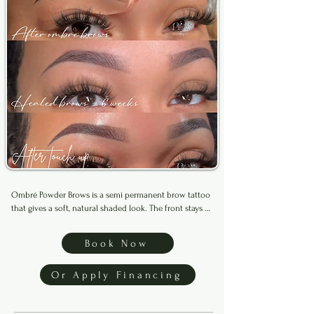
Ombré Powder Brows is a semi permanent brow tattoo 
that gives a soft, natural shaded look. The front stays 
lighter while the tail is more defined for a smooth, 
blended finish. Suitable for all skin types and lasts up 
Book Now
to 3 years with proper care.

Or Apply Financing
This service is for clients with no previous brow tattoo 
work, including old microblading. If you’ve had 
previous brows work done elsewhere, please book 